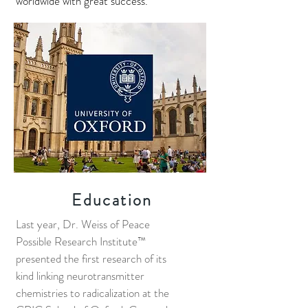
worldwide with great success.
Education
Last year, Dr. Weiss of Peace
Possible Research Institute™
presented the first research of its
kind linking neurotransmitter
chemistries to radicalization at the