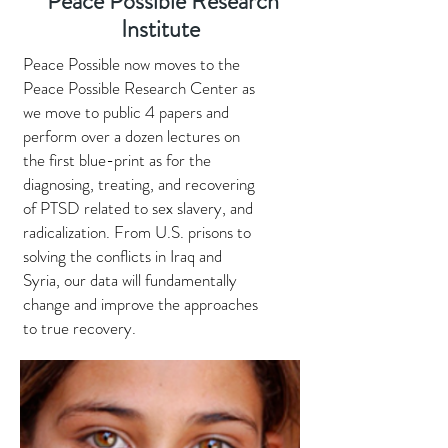
Peace Possible Research
Institute
Peace Possible now moves to the
Peace Possible Research Center as
we move to public 4 papers and
perform over a dozen lectures on
the first blue-print as for the
diagnosing, treating, and recovering
of PTSD related to sex slavery, and
radicalization. From U.S. prisons to
solving the conflicts in Iraq and
Syria, our data will fundamentally
change and improve the approaches
to true recovery.