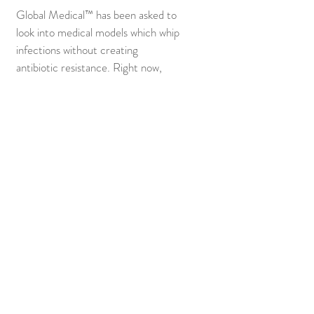
Global Medical™ has been asked to
look into medical models which whip
infections without creating
antibiotic resistance. Right now,
people world-wide are dying from
infections because their antibiotics
no longer work. Currently (1) child
dies every (9) minutes from a
resistant infection. Wellcome Trust,
CARB-X, ReAct, and more have
invited Dr. Weiss to Ghana to start
generating new ideas.
(P²) PEACE POSSIBLE™
Radicalization Research
HPA Axis