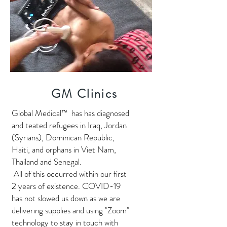
GM Clinics
Global Medical™ has has diagnosed
and teated refugees in Iraq, Jordan
(Syrians), Dominican Republic,
Haiti, and orphans in Viet Nam,
Thailand and Senegal.
All of this occurred within our first
2 years of existence. COVID-19
has not slowed us down as we are
delivering supplies and using "Zoom"
technology to stay in touch with