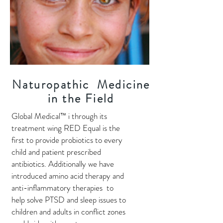
Naturopathic Medicine
in the Field
Global Medical™ i through its
treatment wing RED Equal is the
first to provide probiotics to every
child and patient prescribed
antibiotics. Additionally we have
introduced amino acid therapy and
anti-inflammatory therapies to
help solve PTSD and sleep issues to
children and adults in conflict zones