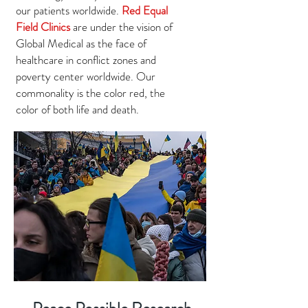
our patients worldwide.
Red Equal
Field Clinics
are under the vision of
Global Medical as the face of
healthcare in conflict zones and
poverty center worldwide. Our
commonality is the color red, the
color of both life and death.