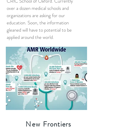
CRIC School of Oxford. Currently
over a dozen medical schools and
organizations are asking for our
education. Soon, the information
gleaned will have to potential to be
applied around the world.
New
Frontiers